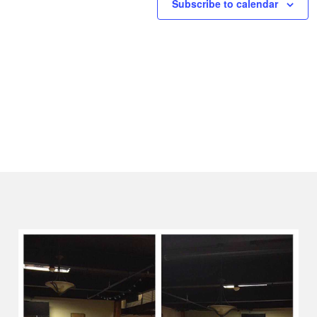
Subscribe to calendar