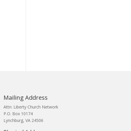
Mailing Address
Attn: Liberty Church Network
P.O. Box 10174
Lynchburg, VA 24506