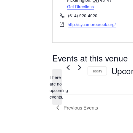
Pickerington
,
OH
43147
Get Directions
Phone
(614) 920-4020
Website
http://sycamorecreek.org/
Events at this venue
Upco
Today
There
Select
are no
date.
Notice
upcoming
events.
Previous
Events