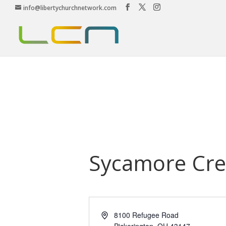
info@libertychurchnetwork.com
Sycamore Cre
Address
8100 Refugee Road