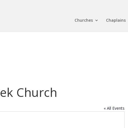
Churches
Chaplains
ek Church
« All Events