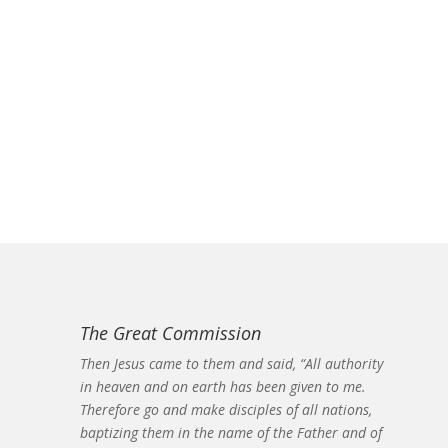
The Great Commission
Then Jesus came to them and said, “All authority
in heaven and on earth has been given to me.
Therefore go and make disciples of all nations,
baptizing them in the name of the Father and of