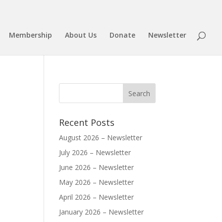
Membership
About Us
Donate
Newsletter
Recent Posts
August 2026 – Newsletter
July 2026 – Newsletter
June 2026 – Newsletter
May 2026 – Newsletter
April 2026 – Newsletter
January 2026 – Newsletter