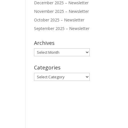
December 2025 – Newsletter
November 2025 – Newsletter
October 2025 – Newsletter
September 2025 – Newsletter
Archives
Archives
Categories
Categories