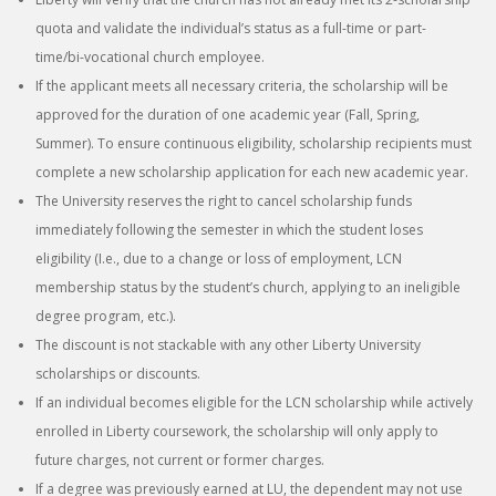
quota and validate the individual’s status as a full-time or part-
time/bi-vocational church employee.
If the applicant meets all necessary criteria, the scholarship will be
approved for the duration of one academic year (Fall, Spring,
Summer). To ensure continuous eligibility, scholarship recipients must
complete a new scholarship application for each new academic year.
The University reserves the right to cancel scholarship funds
immediately following the semester in which the student loses
eligibility (I.e., due to a change or loss of employment, LCN
membership status by the student’s church, applying to an ineligible
degree program, etc.).
The discount is not stackable with any other Liberty University
scholarships or discounts.
If an individual becomes eligible for the LCN scholarship while actively
enrolled in Liberty coursework, the scholarship will only apply to
future charges, not current or former charges.
If a degree was previously earned at LU, the dependent may not use