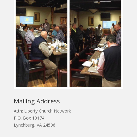
Mailing Address
Attn: Liberty Church Network
P.O. Box 10174
Lynchburg, VA 24506