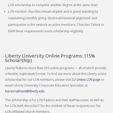
LCN scholarship to complete another degree at the same level.
LCN member churches remain eligible and in good standing by
maintaining monthly giving, doctrinal/missional alignment, and
participation in the network as active members. Churches’ failure to
fulfill these requirements voids scholarship eligibility.
Liberty University Online Programs: (15%
Scholarship)
Liberty features more than 250 online programs — all of which provide
a flexible, eight-week format. To find out more about this Liberty online
scholarship for our LCN members, please visit
LU Online LCN page
or
email Liberty University Corporate Education Specialist, at
luorecruitment@liberty.edu
.
This scholarship is for LCN Pastors and their staff/spouses, as well as
for LCN Staff; this is NOT for the children of these recipients nor for
LCN-affiliated church members.