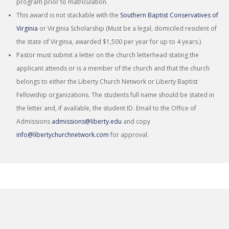
program prior to matriculation.
This award is not stackable with the
Southern Baptist Conservatives of
Virginia
or Virginia Scholarship (Must be a legal, domiciled resident of
the state of Virginia, awarded $1,500 per year for up to 4 years.)
Pastor must submit a letter on the church letterhead stating the
applicant attends or is a member of the church and that the church
belongs to either the Liberty Church Network or Liberty Baptist
Fellowship organizations. The students full name should be stated in
the letter and, if available, the student ID. Email to the Office of
Admissions
admissions@liberty.edu
and copy
info@libertychurchnetwork.com
for approval.