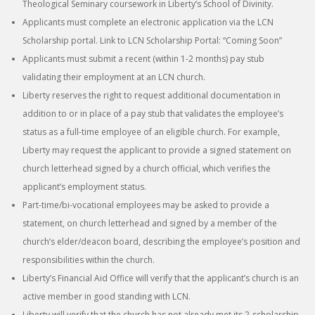
Theological Seminary coursework in Liberty’s School of Divinity.
Applicants must complete an electronic application via the LCN
Scholarship portal. Link to LCN Scholarship Portal: “Coming Soon”
Applicants must submit a recent (within 1-2 months) pay stub
validating their employment at an LCN church.
Liberty reserves the right to request additional documentation in
addition to or in place of a pay stub that validates the employee’s
status as a full-time employee of an eligible church. For example,
Liberty may request the applicant to provide a signed statement on
church letterhead signed by a church official, which verifies the
applicant’s employment status.
Part-time/bi-vocational employees may be asked to provide a
statement, on church letterhead and signed by a member of the
church’s elder/deacon board, describing the employee’s position and
responsibilities within the church.
Liberty’s Financial Aid Office will verify that the applicant’s church is an
active member in good standing with LCN.
Liberty will verify that the church has not already met its 2-scholarship