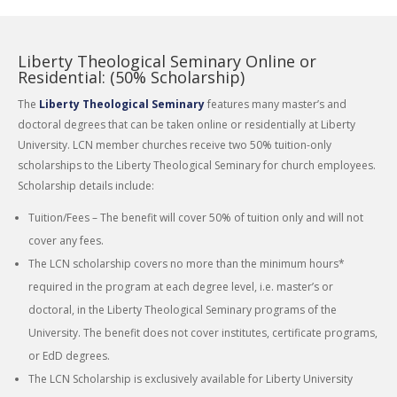
Liberty Theological Seminary Online or
Residential: (50% Scholarship)
The
Liberty Theological Seminary
features many master’s and
doctoral degrees that can be taken online or residentially at Liberty
University. LCN member churches receive two 50% tuition-only
scholarships to the Liberty Theological Seminary for church employees.
Scholarship details include:
Tuition/Fees – The benefit will cover 50% of tuition only and will not
cover any fees.
The LCN scholarship covers no more than the minimum hours*
required in the program at each degree level, i.e. master’s or
doctoral, in the Liberty Theological Seminary programs of the
University. The benefit does not cover institutes, certificate programs,
or EdD degrees.
The LCN Scholarship is exclusively available for Liberty University