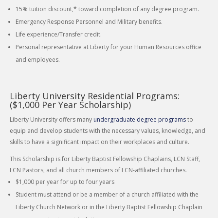
15% tuition discount,* toward completion of any degree program.
Emergency Response Personnel and Military benefits.
Life experience/Transfer credit.
Personal representative at Liberty for your Human Resources office
and employees.
Liberty University Residential Programs:
($1,000 Per Year Scholarship)
Liberty University offers many
undergraduate degree programs
to
equip and develop students with the necessary values, knowledge, and
skills to have a significant impact on their workplaces and culture.
This Scholarship is for Liberty Baptist Fellowship Chaplains, LCN Staff,
LCN Pastors, and all church members of LCN-affiliated churches.
$1,000 per year for up to four years
Student must attend or be a member of a church affiliated with the
Liberty Church Network or in the Liberty Baptist Fellowship Chaplain