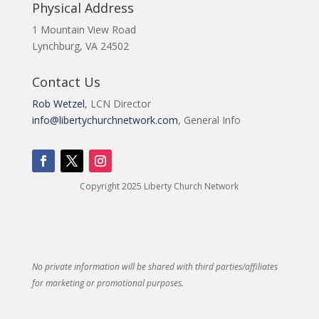
Physical Address
1 Mountain View Road
Lynchburg, VA 24502
Contact Us
Rob Wetzel
, LCN Director
info@libertychurchnetwork.com
, General Info
Copyright 2025 Liberty Church Network
No private information will be shared with third parties/affiliates
for marketing or promotional purposes.