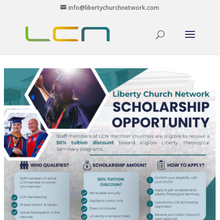
info@libertychurchnetwork.com