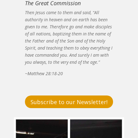
The Great Commission
Then Jesus came to them and said, “All
authority in heaven and on earth has been
given to me. Therefore go and make disciples
of all nations, baptizing them in the name of
the Father and of the Son and of the Holy
Spirit, and teaching them to obey everything I
have commanded you. And surely I am with
you always, to the very end of the age.”
~Matthew 28:18-20
Subscribe to our Newsletter!