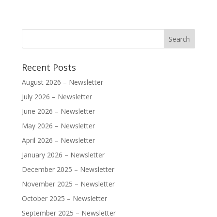
Recent Posts
August 2026 – Newsletter
July 2026 – Newsletter
June 2026 – Newsletter
May 2026 – Newsletter
April 2026 – Newsletter
January 2026 – Newsletter
December 2025 – Newsletter
November 2025 – Newsletter
October 2025 – Newsletter
September 2025 – Newsletter