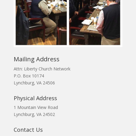
Mailing Address
Attn: Liberty Church Network
P.O. Box 10174
Lynchburg, VA 24506
Physical Address
1 Mountain View Road
Lynchburg, VA 24502
Contact Us