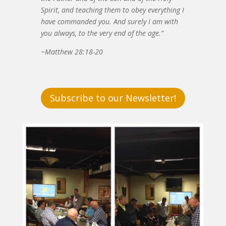
Spirit, and teaching them to obey everything I
have commanded you. And surely I am with
you always, to the very end of the age.”
~Matthew 28:18-20
Subscribe to our Newsletter!