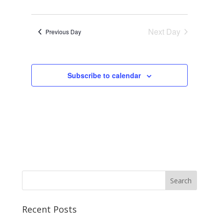
Next Day
Previous Day
Subscribe to calendar
Recent Posts