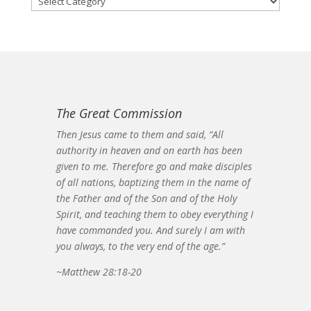
The Great Commission
Then Jesus came to them and said, “All
authority in heaven and on earth has been
given to me. Therefore go and make disciples
of all nations, baptizing them in the name of
the Father and of the Son and of the Holy
Spirit, and teaching them to obey everything I
have commanded you. And surely I am with
you always, to the very end of the age.”
~Matthew 28:18-20