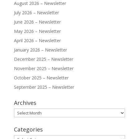
August 2026 – Newsletter
July 2026 – Newsletter
June 2026 – Newsletter
May 2026 – Newsletter
April 2026 – Newsletter
January 2026 – Newsletter
December 2025 – Newsletter
November 2025 – Newsletter
October 2025 – Newsletter
September 2025 – Newsletter
Archives
Archives
Categories
Categories