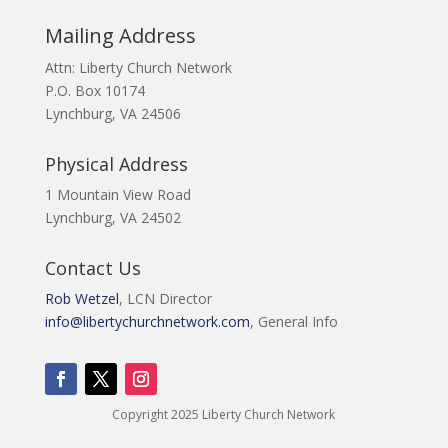
Mailing Address
Attn: Liberty Church Network
P.O. Box 10174
Lynchburg, VA 24506
Physical Address
1 Mountain View Road
Lynchburg, VA 24502
Contact Us
Rob Wetzel
, LCN Director
info@libertychurchnetwork.com
, General Info
Copyright 2025 Liberty Church Network