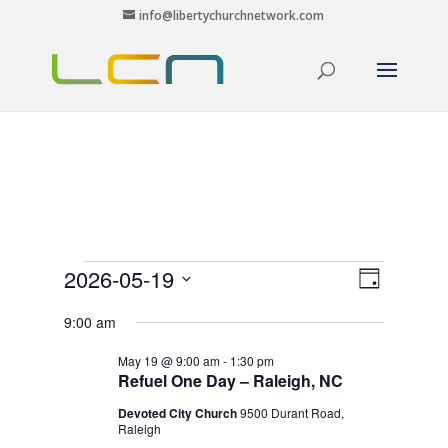
info@libertychurchnetwork.com
Events
Views
Event
2026-05-19
Day
Views
Navigat
for
Select
Navigat
9:00 am
May
date.
19,
May 19 @ 9:00 am
-
1:30 pm
Refuel One Day – Raleigh, NC
2026
Devoted City Church
9500 Durant Road,
Raleigh