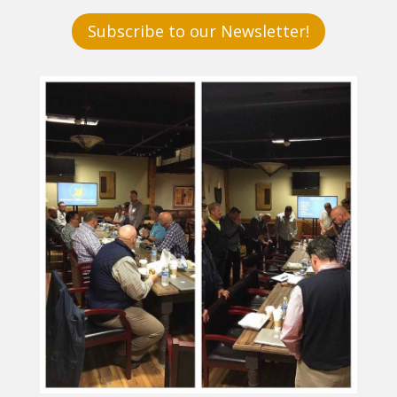
Subscribe to our Newsletter!