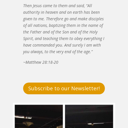
Then Jesus came to them and said, “All
authority in heaven and on earth has been
given to me. Therefore go and make disciples
of all nations, baptizing them in the name of
the Father and of the Son and of the Holy
Spirit, and teaching them to obey everything I
have commanded you. And surely I am with
you always, to the very end of the age.”
~Matthew 28:18-20
Subscribe to our Newsletter!