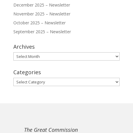
December 2025 – Newsletter
November 2025 – Newsletter
October 2025 – Newsletter
September 2025 – Newsletter
Archives
Archives
Categories
Categories
The Great Commission