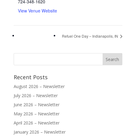
724-348-1620
View Venue Website
Refuel One Day – Indianapolis, IN
Recent Posts
August 2026 – Newsletter
July 2026 – Newsletter
June 2026 – Newsletter
May 2026 – Newsletter
April 2026 – Newsletter
January 2026 – Newsletter