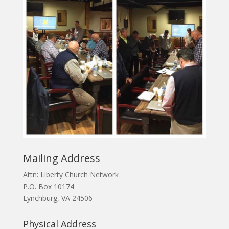
Mailing Address
Attn: Liberty Church Network
P.O. Box 10174
Lynchburg, VA 24506
Physical Address