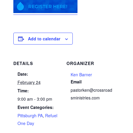
Add to calendar
DETAILS
ORGANIZER
Date:
Ken Barner
Email
February 24
pastorken@crossroad
Time:
sministries.com
9:00 am - 3:00 pm
Event Categories:
Pittsburgh PA
,
Refuel
One Day