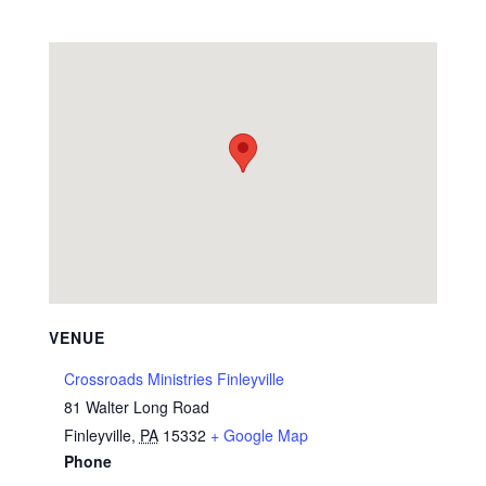
VENUE
Crossroads Ministries Finleyville
81 Walter Long Road
Finleyville
,
PA
15332
+ Google Map
Phone