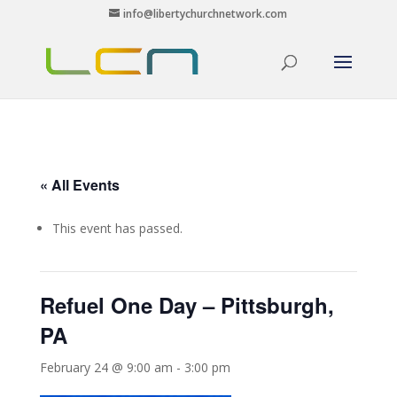
info@libertychurchnetwork.com
« All Events
This event has passed.
Refuel One Day – Pittsburgh,
PA
February 24 @ 9:00 am
-
3:00 pm